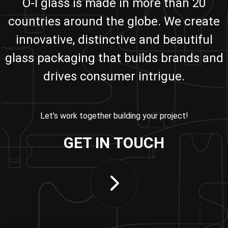
O-I glass is made in more than 20
countries around the globe. We create
innovative, distinctive and beautiful
glass packaging that builds brands and
drives consumer intrigue.
Let’s work together building your project!
GET IN TOUCH