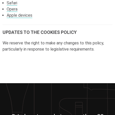
Safari
Opera
Apple devices
UPDATES TO THE COOKIES POLICY
We reserve the right to make any changes to this policy,
particularly in response to legislative requirements.