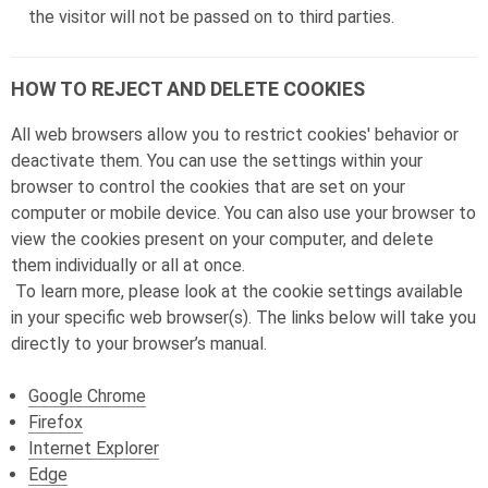
the visitor will not be passed on to third parties.
HOW TO REJECT AND DELETE COOKIES
All web browsers allow you to restrict cookies' behavior or
deactivate them. You can use the settings within your
browser to control the cookies that are set on your
computer or mobile device. You can also use your browser to
view the cookies present on your computer, and delete
them individually or all at once.
To learn more, please look at the cookie settings available
in your specific web browser(s). The links below will take you
directly to your browser’s manual.
Google Chrome
Firefox
Internet Explorer
Edge