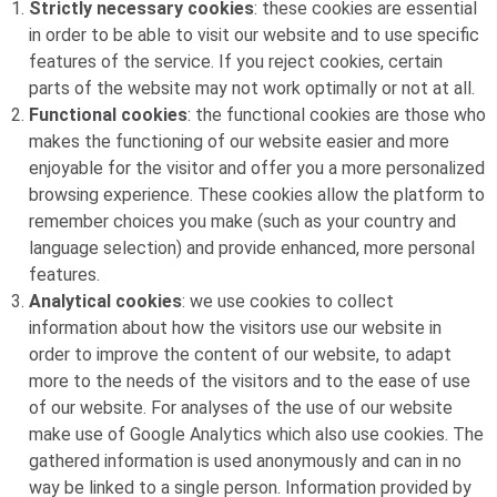
Strictly necessary cookies
: these cookies are essential
in order to be able to visit our website and to use specific
features of the service. If you reject cookies, certain
parts of the website may not work optimally or not at all.
Functional cookies
: the functional cookies are those who
makes the functioning of our website easier and more
enjoyable for the visitor and offer you a more personalized
browsing experience. These cookies allow the platform to
remember choices you make (such as your country and
language selection) and provide enhanced, more personal
features.
Analytical cookies
: we use cookies to collect
information about how the visitors use our website in
order to improve the content of our website, to adapt
more to the needs of the visitors and to the ease of use
of our website. For analyses of the use of our website
make use of Google Analytics which also use cookies. The
gathered information is used anonymously and can in no
way be linked to a single person. Information provided by