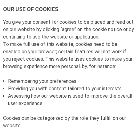
OUR USE OF COOKIES
You give your consent for cookies to be placed and read out
on our website by clicking “agree” on the cookie notice or by
continuing to use the website or application.
To make full use of this website, cookies need to be
enabled on your browser; certain features will not work if
you reject cookies. This website uses cookies to make your
browsing experience more personal, by, for instance:
Remembering your preferences
Providing you with content tailored to your interests
Assessing how our website is used to improve the overall
user experience
Cookies can be categorized by the role they fulfill on our
website: