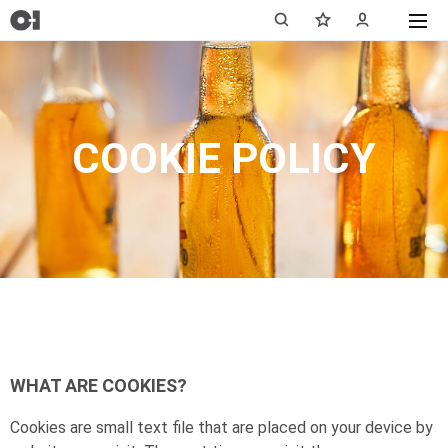
COOKIE POLICY
WHAT ARE COOKIES?
Cookies are small text file that are placed on your device by