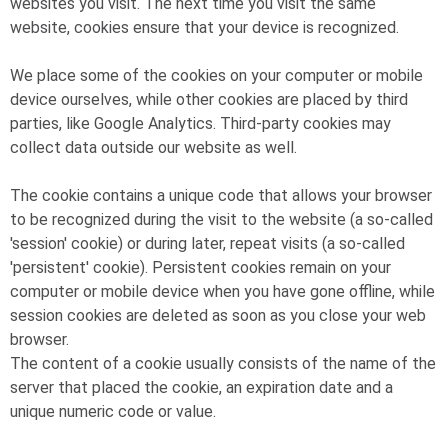
websites you visit. The next time you visit the same
website, cookies ensure that your device is recognized.
We place some of the cookies on your computer or mobile
device ourselves, while other cookies are placed by third
parties, like Google Analytics. Third-party cookies may
collect data outside our website as well.
The cookie contains a unique code that allows your browser
to be recognized during the visit to the website (a so-called
'session' cookie) or during later, repeat visits (a so-called
'persistent' cookie). Persistent cookies remain on your
computer or mobile device when you have gone offline, while
session cookies are deleted as soon as you close your web
browser.
The content of a cookie usually consists of the name of the
server that placed the cookie, an expiration date and a
unique numeric code or value.