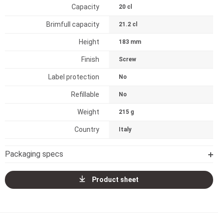
Capacity
20 cl
Brimfull capacity
21.2 cl
Height
183 mm
Finish
Screw
Label protection
No
Refillable
No
Weight
215 g
Country
Italy
Packaging specs
Product sheet