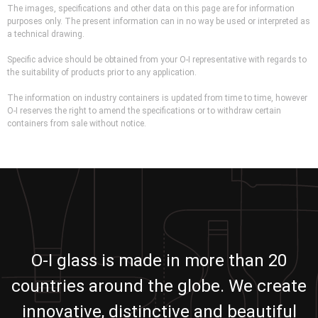
The images, specifications and other data on this page are for information
purposes only. The present information can in no way be used or interpreted as
a technical drawing.
Specific advice should be obtained from your O-I representative with regards to
the suitability of products prior to any application.
The information on industry containers is updated from time to time, however
O-I reserves the right to amend the specifications or to withdraw certain
containers from sale without notice.
O-I glass is made in more than 20
countries around the globe. We create
innovative, distinctive and beautiful