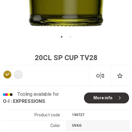
20CL SP CUP TV28
Tooling available for
More info
O-I : EXPRESSIONS
.
Product code
190727
Color
UVAG