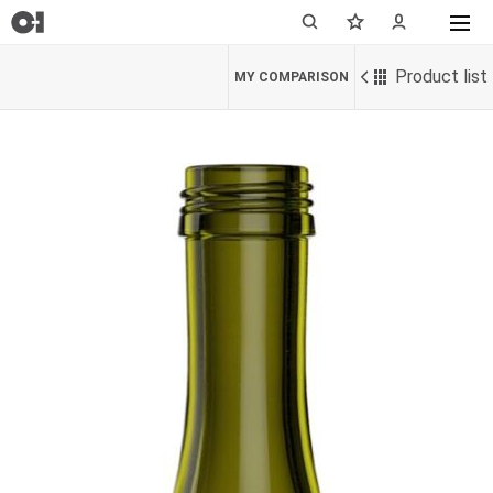
Product list
MY COMPARISON