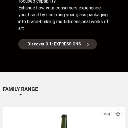
focused capability.
Enhance how your consumers experience
your brand by sculpting your glass packaging
into brand-building multidimensional works of
art.
Discover O-I : EXPRESSIONS
FAMILY RANGE