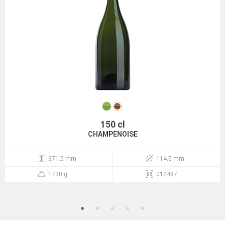
150 cl
CHAMPENOISE
371.5 mm
114.5 mm
1730 g
012487