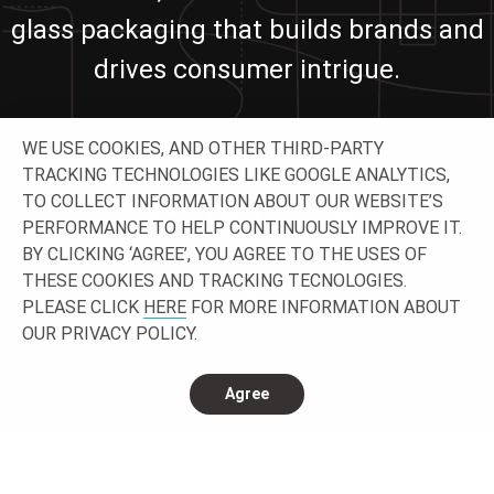
glass packaging that builds brands and
drives consumer intrigue.
WE USE COOKIES, AND OTHER THIRD-PARTY
Let’s work together building your project!
TRACKING TECHNOLOGIES LIKE GOOGLE ANALYTICS,
TO COLLECT INFORMATION ABOUT OUR WEBSITE’S
GET IN TOUCH
PERFORMANCE TO HELP CONTINUOUSLY IMPROVE IT.
BY CLICKING ‘AGREE’, YOU AGREE TO THE USES OF
THESE COOKIES AND TRACKING TECNOLOGIES.
PLEASE CLICK
HERE
FOR MORE INFORMATION ABOUT
OUR PRIVACY POLICY.
Agree