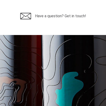
Have a question? Get in touch!