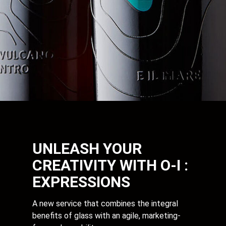
UNLEASH YOUR
CREATIVITY WITH O-I :
EXPRESSIONS
A new service that combines the integral
benefits of glass with an agile, marketing-