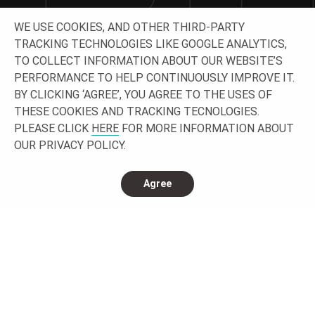
WE USE COOKIES, AND OTHER THIRD-PARTY
Let’s work together building your project!
TRACKING TECHNOLOGIES LIKE GOOGLE ANALYTICS,
TO COLLECT INFORMATION ABOUT OUR WEBSITE’S
GET IN TOUCH
PERFORMANCE TO HELP CONTINUOUSLY IMPROVE IT.
BY CLICKING ‘AGREE’, YOU AGREE TO THE USES OF
THESE COOKIES AND TRACKING TECNOLOGIES.
PLEASE CLICK
HERE
FOR MORE INFORMATION ABOUT
OUR PRIVACY POLICY.
Agree
CONNECT WITH US