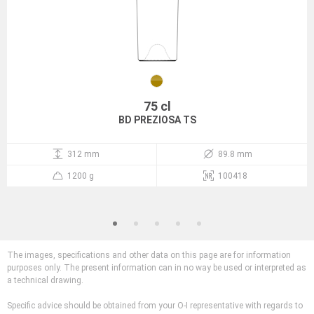
75 cl
BD PREZIOSA TS
312 mm
89.8 mm
1200 g
100418
The images, specifications and other data on this page are for information
purposes only. The present information can in no way be used or interpreted as
a technical drawing.
Specific advice should be obtained from your O-I representative with regards to