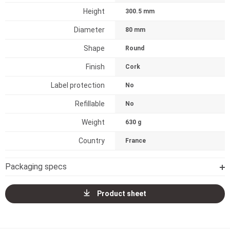
Height
300.5 mm
Diameter
80 mm
Shape
Round
Finish
Cork
Label protection
No
Refillable
No
Weight
630 g
Country
France
Packaging specs
Product sheet