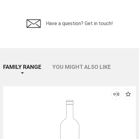
Have a question? Get in touch!
FAMILY RANGE
YOU MIGHT ALSO LIKE