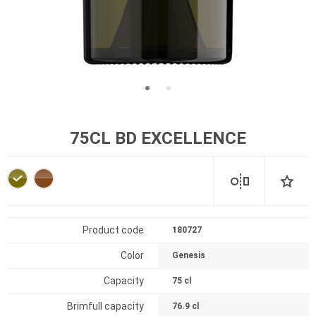
75CL BD EXCELLENCE
Product code
180727
Color
Genesis
Capacity
75 cl
Brimfull capacity
76.9 cl