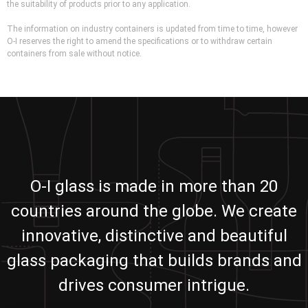
the suitability of products prior to any application.
The information on industry containers is updated from time to time, however
O-I reserves the right to amend the specifications or to withdraw certain
containers from sale without notice.
O-I glass is made in more than 20
countries around the globe. We create
innovative, distinctive and beautiful
glass packaging that builds brands and
drives consumer intrigue.