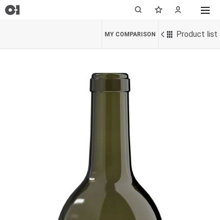
Product list
MY COMPARISON