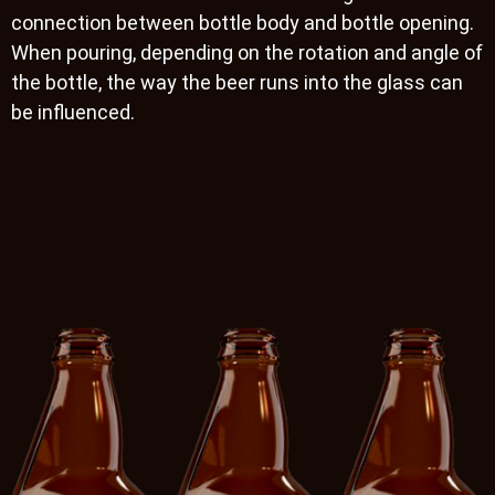
connection between bottle body and bottle opening.
When pouring, depending on the rotation and angle of
the bottle, the way the beer runs into the glass can
be influenced.