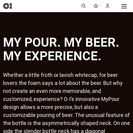
MY POUR. MY BEER.
MY EXPERIENCE.
Whether a little froth or lavish whitecap, for beer
lovers the foam says a lot about the beer. But why
not create an even more memorable, and
customized, experience? O-I’s innovative MyPour
design allows a more precise, but also a
customizable pouring of beer. The unusual feature of
the bottle is the asymmetrically shaped neck. On one
side the slender bottle neck has a diagonal