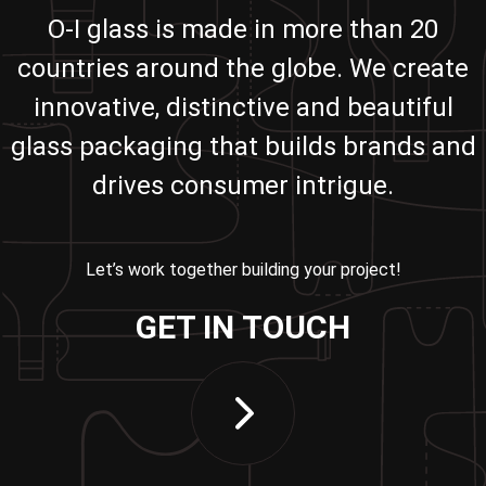
O-I glass is made in more than 20
countries around the globe. We create
innovative, distinctive and beautiful
glass packaging that builds brands and
drives consumer intrigue.
Let’s work together building your project!
GET IN TOUCH