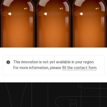
This innovation is not yet available in your region.
For more information, please
fill the contact form
.