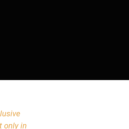
lusive
 only in