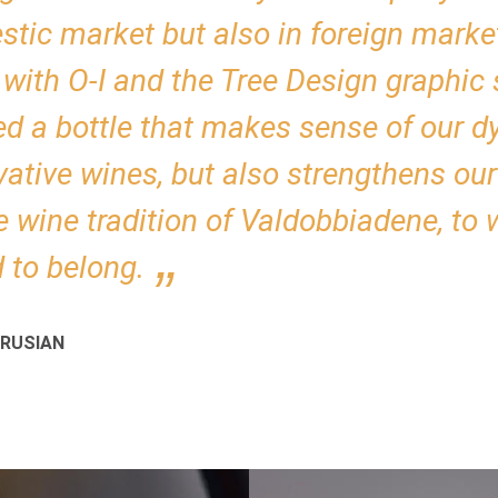
tic market but also in foreign marke
with O-I and the Tree Design graphic 
ed a bottle that makes sense of our 
vative wines, but also strengthens ou
e wine tradition of Valdobbiadene, to
 to belong.
RUSIAN