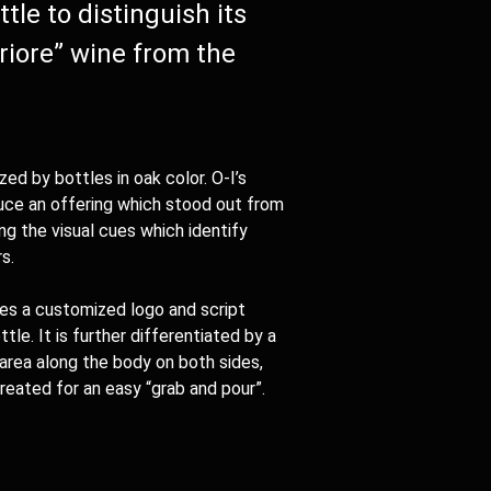
tle to distinguish its
riore” wine from the
zed by bottles in oak color.
O-I
’s
uce an offering which stood out from
ng the visual cues which identify
s.
res a customized logo and script
le. It is further differentiated by a
 area along the body on both sides,
reated for an easy “grab and pour”.