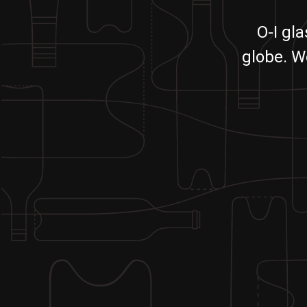
O-I gl
globe. W