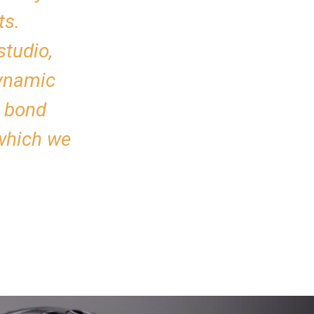
ts.
studio,
dynamic
r bond
 which we