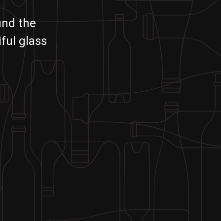
und the
ful glass