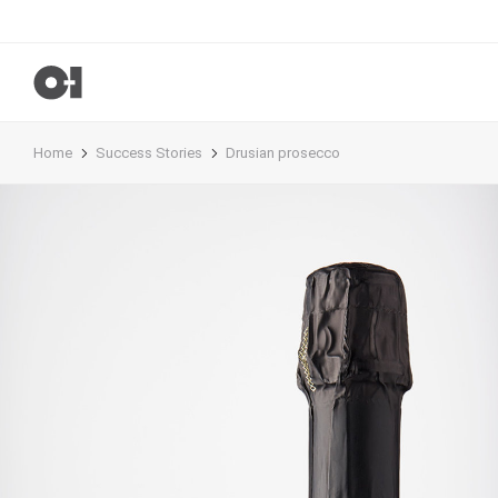
Home
Success Stories
Drusian prosecco