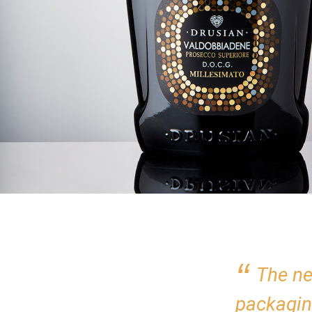
The ne
packagin