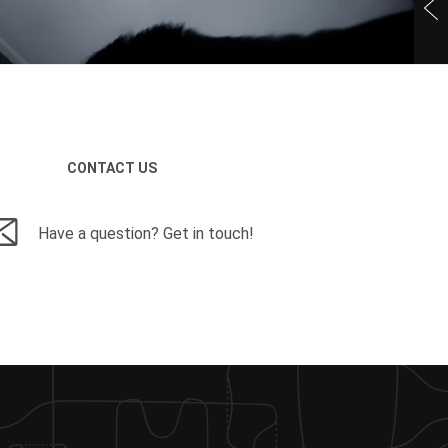
CONTACT US
Have a question? Get in touch!