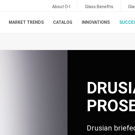
About O-I
Glass Benefits
Gla
MARKET TRENDS
CATALOG
INNOVATIONS
SUCCES
DRUS
PROS
Drusian brief