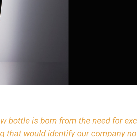
w bottle is born from the need for exc
g that would identify our company not