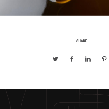
SHARE