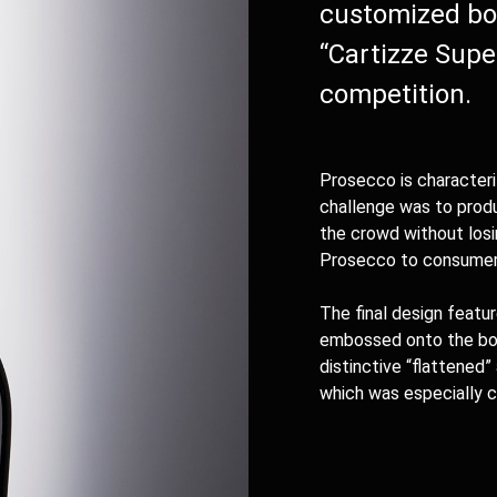
customized bot
“Cartizze Supe
competition.
Prosecco is characteri
challenge was to prod
the crowd without losi
Prosecco to consumer
The final design featu
embossed onto the bott
distinctive “flattened”
which was especially c