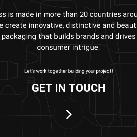
ass is made in more than 20 countries aro
e create innovative, distinctive and beauti
packaging that builds brands and drives
consumer intrigue.
Let’s work together building your project!
GET IN TOUCH