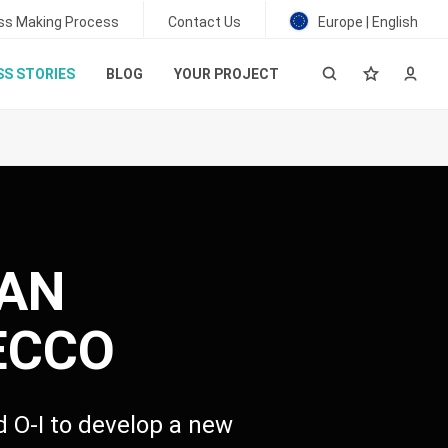
ss Making Process
Contact Us
Europe | English
S STORIES
BLOG
YOUR PROJECT
IAN
ECCO
ed
O-I
to develop a new