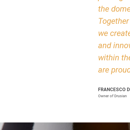
the domes
Together 
we creat
and inno
within th
are proud
FRANCESCO D
Owner of Drusian