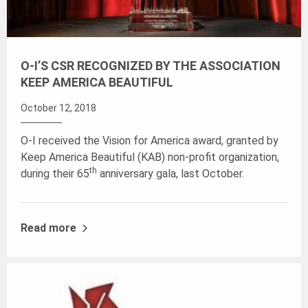
O-I’S CSR RECOGNIZED BY THE ASSOCIATION
KEEP AMERICA BEAUTIFUL
October 12, 2018
O-I received the Vision for America award, granted by
Keep America Beautiful (KAB) non-profit organization,
th
during their 65
anniversary gala, last October.
Read more