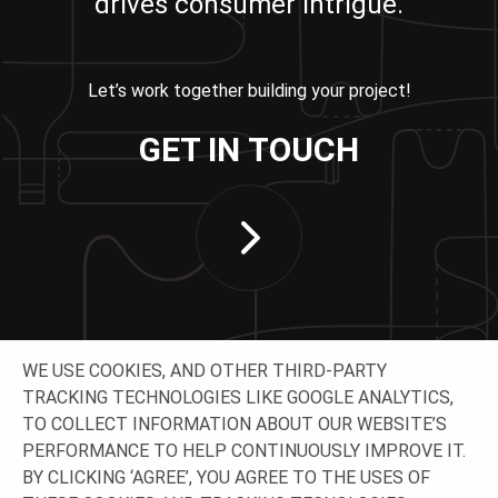
drives consumer intrigue.
Let’s work together building your project!
GET IN TOUCH
WE USE COOKIES, AND OTHER THIRD-PARTY
TRACKING TECHNOLOGIES LIKE GOOGLE ANALYTICS,
TO COLLECT INFORMATION ABOUT OUR WEBSITE’S
PERFORMANCE TO HELP CONTINUOUSLY IMPROVE IT.
CONNECT WITH US
BY CLICKING ‘AGREE’, YOU AGREE TO THE USES OF