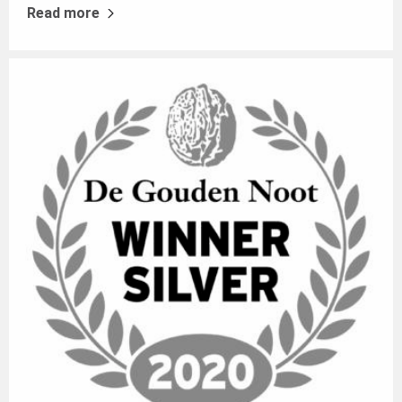
Read more