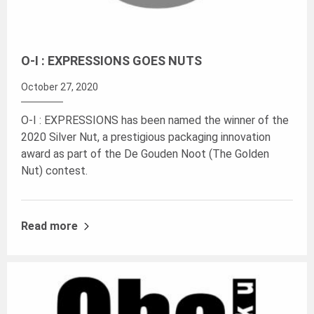
O-I : EXPRESSIONS GOES NUTS
October 27, 2020
O-I : EXPRESSIONS has been named the winner of the
2020 Silver Nut, a prestigious packaging innovation
award as part of the De Gouden Noot (The Golden
Nut) contest.
Read more