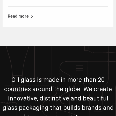
Read more
O-I glass is made in more than 20
countries around the globe. We create
innovative, distinctive and beautiful
glass packaging that builds brands and