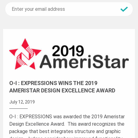
O-I : EXPRESSIONS WINS THE 2019
AMERISTAR DESIGN EXCELLENCE AWARD
July 12, 2019
O-I : EXPRESSIONS was awarded the 2019 Ameristar
Design Excellence Award. This award recognizes the
package that best integrates structure and graphic