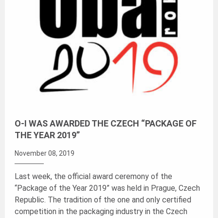
O-I WAS AWARDED THE CZECH “PACKAGE OF
THE YEAR 2019”
November 08, 2019
Last week, the official award ceremony of the
“Package of the Year 2019” was held in Prague, Czech
Republic. The tradition of the one and only certified
competition in the packaging industry in the Czech