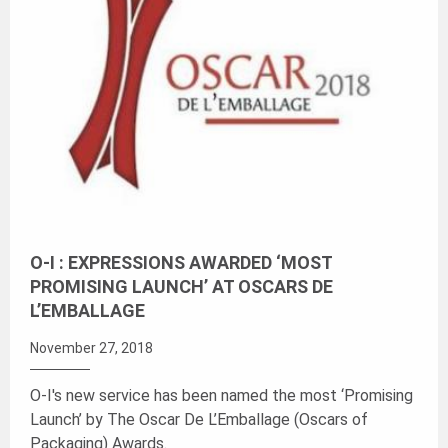
O-I : EXPRESSIONS AWARDED ‘MOST
PROMISING LAUNCH’ AT OSCARS DE
L’EMBALLAGE
November 27, 2018
O-I's new service has been named the most ‘Promising
Launch’ by The Oscar De L’Emballage (Oscars of
Packaging) Awards.