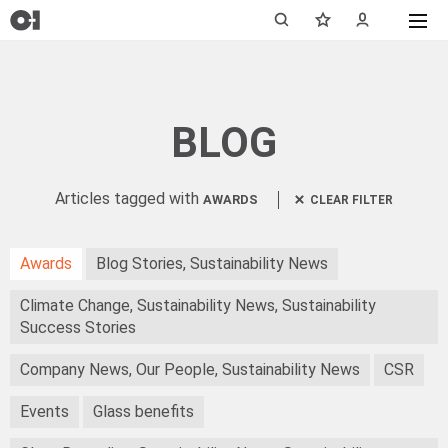
BLOG
Articles tagged with
AWARDS
CLEAR FILTER
Awards
Blog Stories, Sustainability News
Climate Change, Sustainability News, Sustainability
Success Stories
Company News, Our People, Sustainability News
CSR
Events
Glass benefits