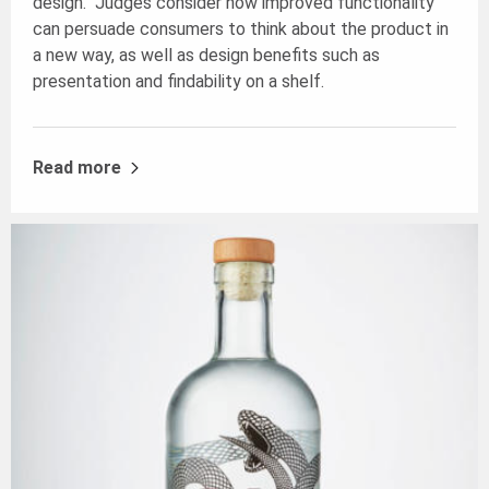
design. Judges consider how improved functionality
can persuade consumers to think about the product in
a new way, as well as design benefits such as
presentation and findability on a shelf.
Read more