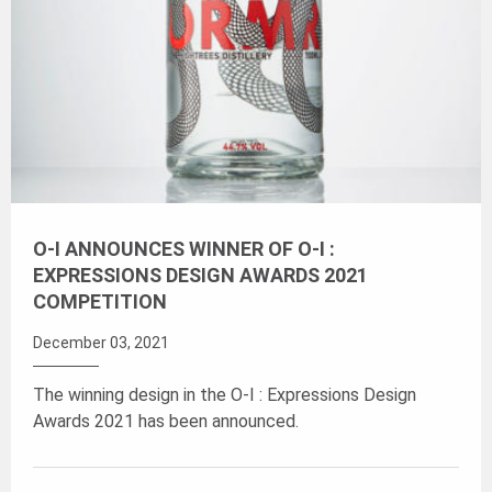
O-I ANNOUNCES WINNER OF O-I :
EXPRESSIONS DESIGN AWARDS 2021
COMPETITION
December 03, 2021
The winning design in the O-I : Expressions Design
Awards 2021 has been announced.