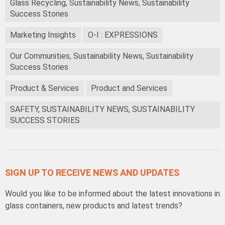
Glass Recycling, Sustainability News, Sustainability
Success Stories
Marketing Insights
O-I : EXPRESSIONS
Our Communities, Sustainability News, Sustainability
Success Stories
Product & Services
Product and Services
SAFETY, SUSTAINABILITY NEWS, SUSTAINABILITY
SUCCESS STORIES
SIGN UP TO RECEIVE NEWS AND UPDATES
Would you like to be informed about the latest innovations in
glass containers, new products and latest trends?