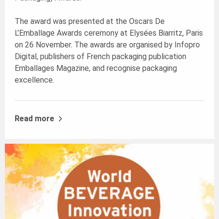
The award was presented at the Oscars De
L’Emballage Awards ceremony at Elysées Biarritz, Paris
on 26 November. The awards are organised by Infopro
Digital, publishers of French packaging publication
Emballages Magazine, and recognise packaging
excellence.
Read more