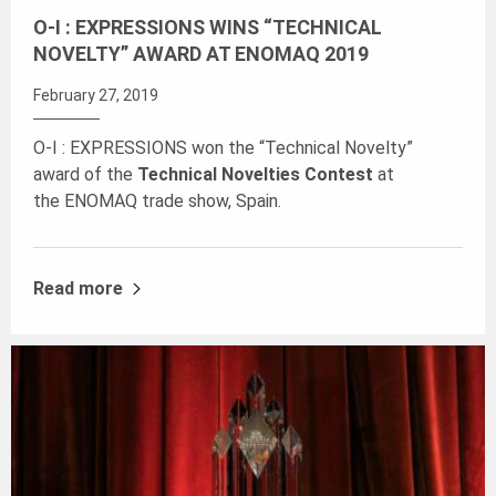
O-I : EXPRESSIONS WINS “TECHNICAL
NOVELTY” AWARD AT ENOMAQ 2019
February 27, 2019
O-I : EXPRESSIONS won the “Technical Novelty”
award of the
Technical Novelties Contest
at
the ENOMAQ trade show, Spain.
Read more