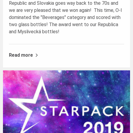
Republic and Slovakia goes way back to the 70s and
we are very pleased that we won again! This time, O-I
dominated the "Beverages" category and scored with
two glass bottles! The award went to our Republica
and Myslivecká bottles!
Read more