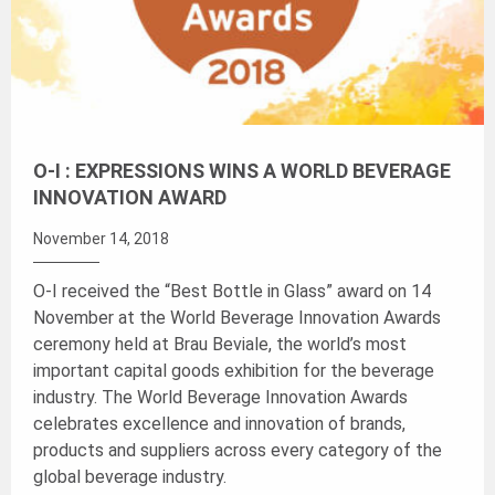
O-I : EXPRESSIONS WINS A WORLD BEVERAGE
INNOVATION AWARD
November 14, 2018
O-I received the “Best Bottle in Glass” award on 14
November at the World Beverage Innovation Awards
ceremony held at Brau Beviale, the world’s most
important capital goods exhibition for the beverage
industry. The World Beverage Innovation Awards
celebrates excellence and innovation of brands,
products and suppliers across every category of the
global beverage industry.