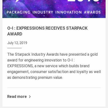
O-I : EXPRESSIONS RECEIVES STARPACK
AWARD
July 12, 2019
The Starpack Industry Awards have presented a gold
award for engineering innovation to O-I :
EXPRESSIONS, a new service which builds brand
engagement, consumer satisfaction and loyalty as well
as demonstrating premium value.
Read more