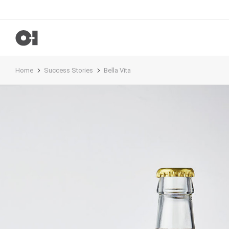
Home
Success Stories
Bella Vita