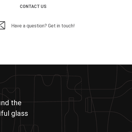
CONTACT US
Have a question? Get in touch!
und the
ful glass