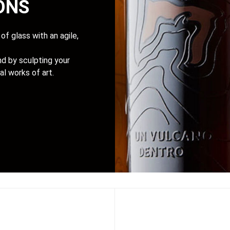
IONS
of glass with an agile,
d by sculpting your
al works of art.