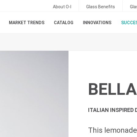
About O-I
Glass Benefits
Gla
MARKET TRENDS
CATALOG
INNOVATIONS
SUCCES
BELLA
ITALIAN INSPIRED 
This lemonade 