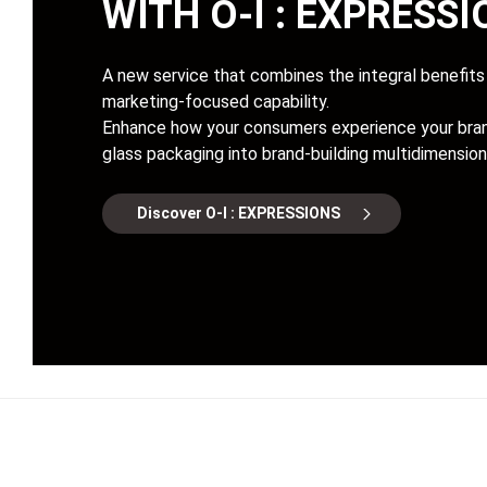
WITH
O-I : EXPRESS
A new service that combines the integral benefits 
marketing-focused capability.
Enhance how your consumers experience your bran
glass packaging into brand-building multidimension
Discover O-I : EXPRESSIONS