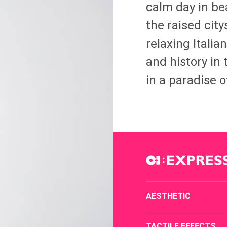
calm day in bea
the raised cit
relaxing Italia
and history in 
in a paradise of
AESTHETIC
TACTILE EFFECTS