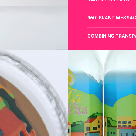
360° BRAND MESSAG
COMBINING TRANSP