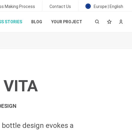
ss Making Process
Contact Us
Europe | English
S STORIES
BLOG
YOUR PROJECT
 VITA
DESIGN
bottle design evokes a