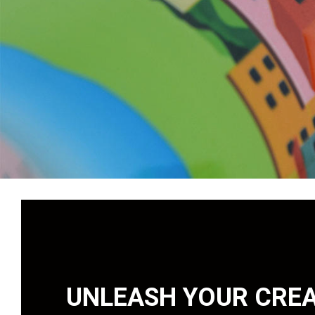
UNLEASH YOUR CREA