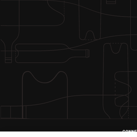
CONNE