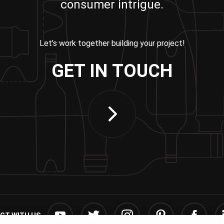
consumer intrigue.
Let’s work together building your project!
GET IN TOUCH
CT WITH US