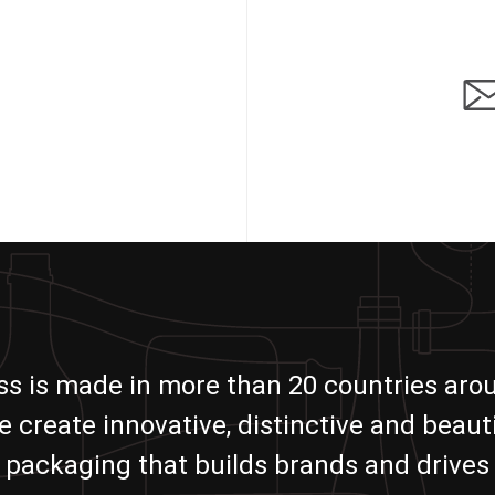
ass is made in more than 20 countries aro
e create innovative, distinctive and beauti
packaging that builds brands and drives