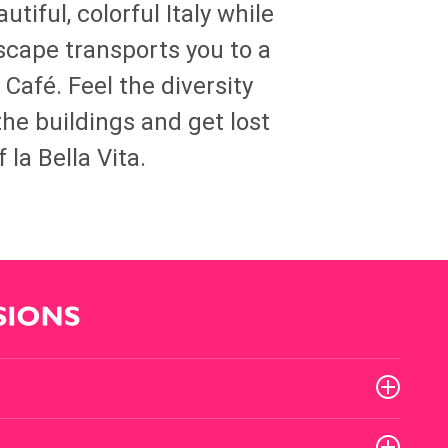
utiful, colorful Italy while
yscape transports you to a
n Café. Feel the diversity
the buildings and get lost
 la Bella Vita.