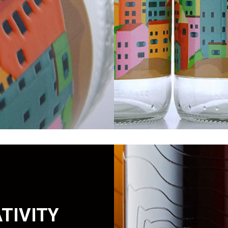
TIVITY