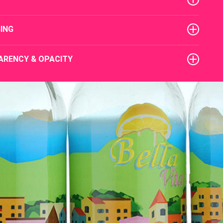
ING
ARENCY & OPACITY