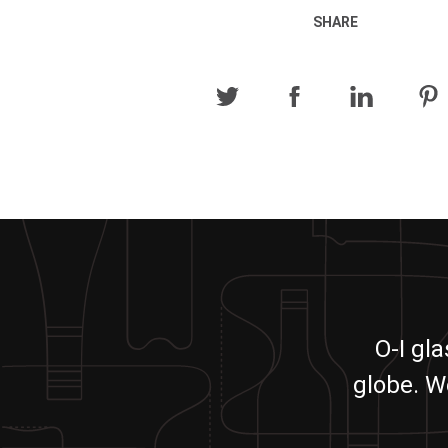
SHARE
O-I gl
globe. W