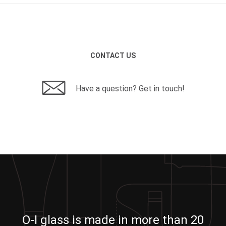
CONTACT US
Have a question? Get in touch!
O-I glass is made in more than 20