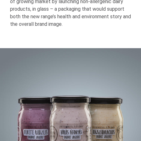
of growing market by launching non-allergenic dairy
products, in glass – a packaging that would support
both the new range’s health and environment story and
the overall brand image.