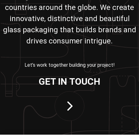
countries around the globe. We create
innovative, distinctive and beautiful
glass packaging that builds brands and
drives consumer intrigue.
Let’s work together building your project!
GET IN TOUCH