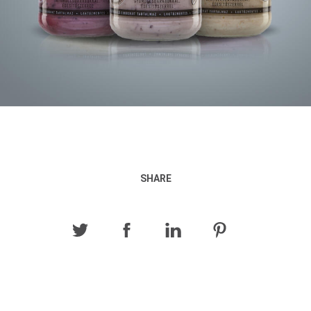
SHARE