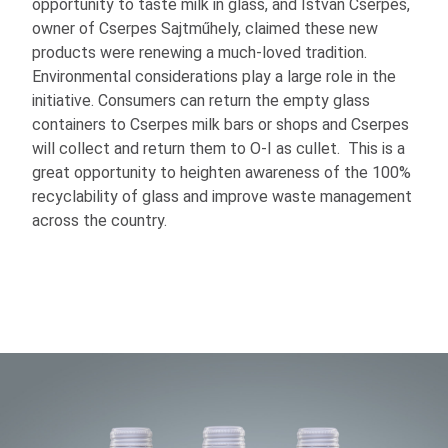
opportunity to taste milk in glass, and Istvan Cserpes,
owner of Cserpes Sajtműhely, claimed these new
products were renewing a much-loved tradition.
Environmental considerations play a large role in the
initiative. Consumers can return the empty glass
containers to Cserpes milk bars or shops and Cserpes
will collect and return them to
O-I
as cullet. This is a
great opportunity to heighten awareness of the 100%
recyclability of glass and improve waste management
across the country.