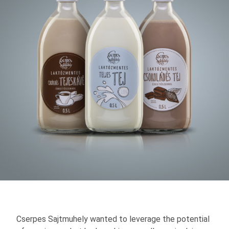
Cserpes Sajtmuhely wanted to leverage the potential