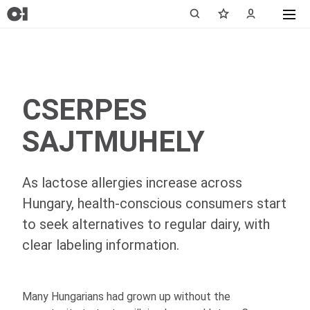
CSERPES
SAJTMUHELY
As lactose allergies increase across
Hungary, health-conscious consumers start
to seek alternatives to regular dairy, with
clear labeling information.
Many Hungarians had grown up without the