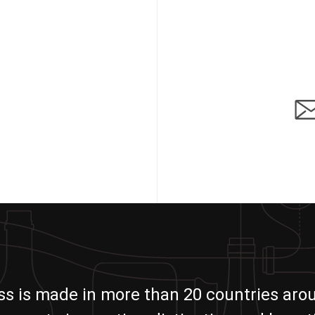
ass is made in more than 20 countries aro