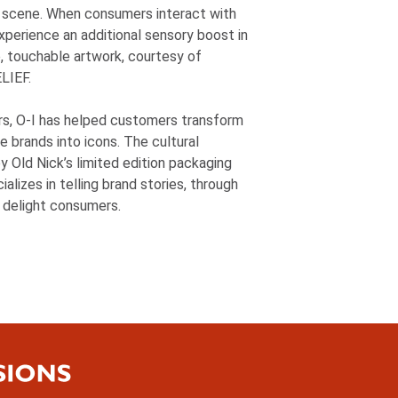
t scene. When consumers interact with
experience an additional sensory boost in
e, touchable artwork, courtesy of
LIEF.
rs,
O-I
has helped customers transform
e brands into icons. The cultural
y Old Nick’s limited edition packaging
alizes in telling brand stories, through
 delight consumers.