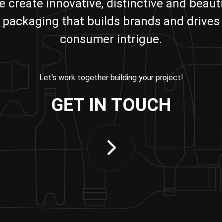
e create innovative, distinctive and beauti
packaging that builds brands and drives
consumer intrigue.
Let’s work together building your project!
GET IN TOUCH