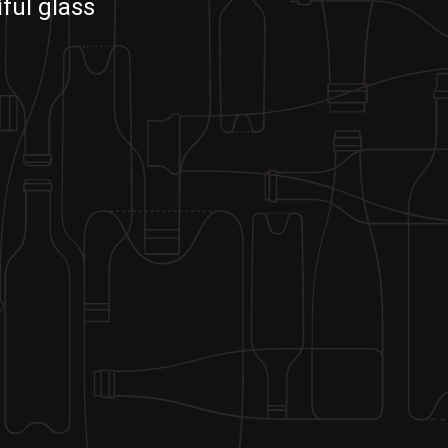
ful glass