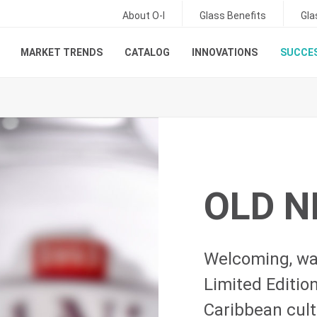
About O-I
Glass Benefits
Gla
MARKET TRENDS
CATALOG
INNOVATIONS
SUCCES
OLD N
Welcoming, wa
Limited Editi
Caribbean cultu