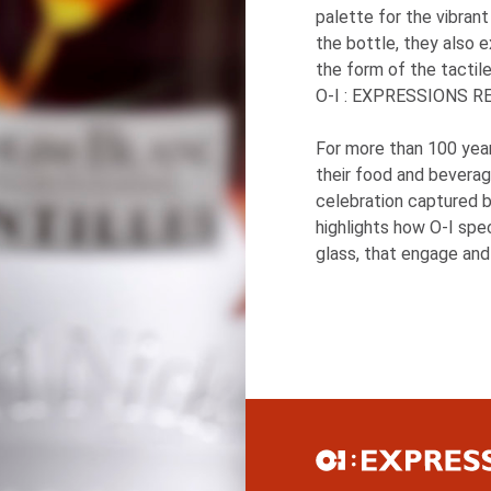
palette for the vibran
the bottle, they also 
the form of the tactil
O-I
: EXPRESSIONS
RE
For more than 100 yea
their food and beverag
celebration captured b
highlights how
O-I
speci
glass, that engage and