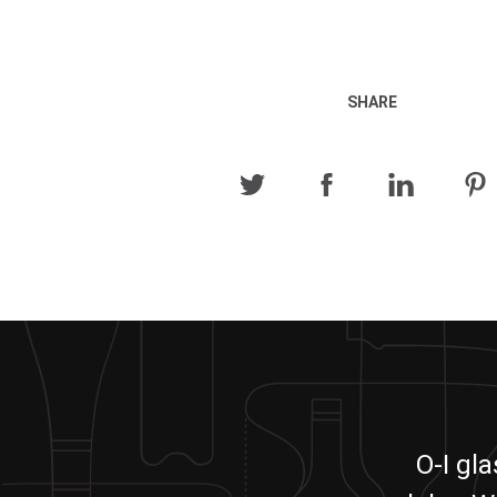
SHARE
O-I gl