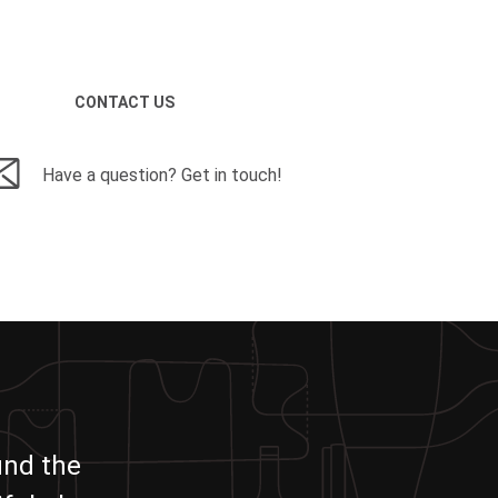
CONTACT US
Have a question? Get in touch!
und the