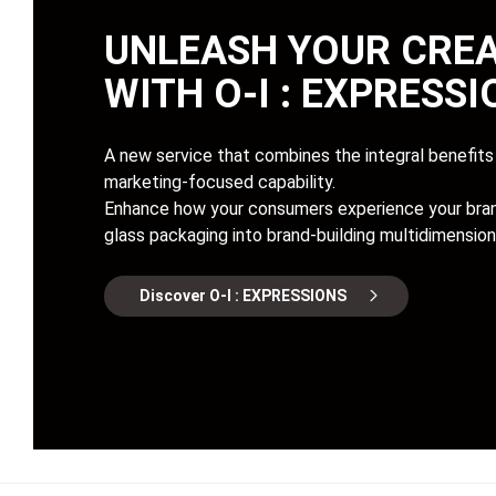
UNLEASH YOUR CREA
WITH
O-I : EXPRESS
A new service that combines the integral benefits 
marketing-focused capability.
Enhance how your consumers experience your bran
glass packaging into brand-building multidimension
Discover O-I : EXPRESSIONS