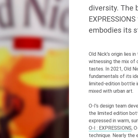
diversity. The
EXPRESSIONS t
embodies its s
Old Nick’s origin lies i
witnessing the mix of c
tastes. In 2021, Old N
fundamentals of its ide
limited-edition bottle 
mixed with urban art.
O-I
’s design team deve
the limited edition bott
expressed in warm, sun
O-I
: EXPRESSIONS
,
O
technique. Nearly the e