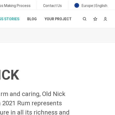
ss Making Process
Contact Us
Europe | English
S STORIES
BLOG
YOUR PROJECT
ICK
rm and caring, Old Nick
on 2021 Rum represents
re in all its richness and