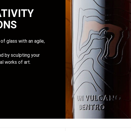
TIVITY
IONS
of glass with an agile,
d by sculpting your
al works of art.