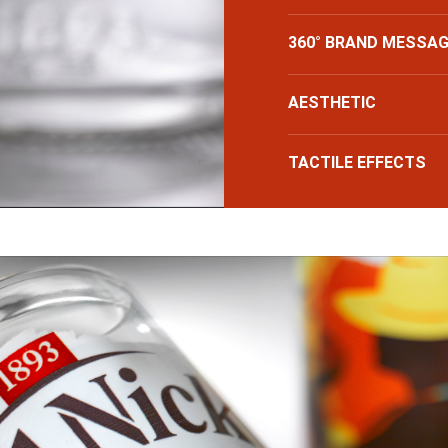
360° BRAND MESSAG
AESTHETIC
TACTILE EFFECTS