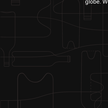
globe. W