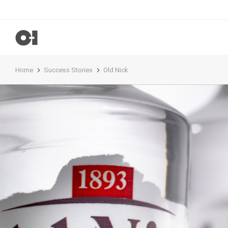
Home
Success Stories
Old Nick