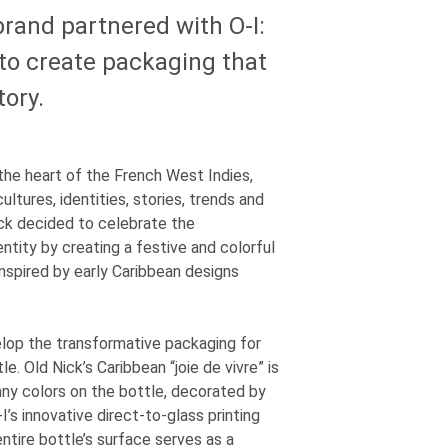
 brand partnered with
O-I
:
o create packaging that
tory.
n the heart of the French West Indies,
ultures, identities, stories, trends and
ick decided to celebrate the
ntity by creating a festive and colorful
inspired by early Caribbean designs
lop the transformative packaging for
le. Old Nick’s Caribbean “joie de vivre” is
ny colors on the bottle, decorated by
-I
’s innovative direct-to-glass printing
ntire bottle’s surface serves as a