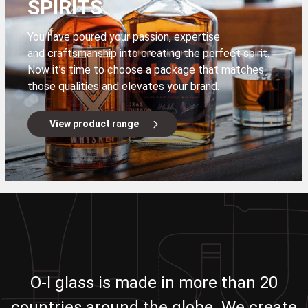
SPIRITS
You have poured your passion, expertise
and craftsmanship into creating the perfect spirit.
Now it’s time to choose a package that matches
those qualities and elevates your brand.
View product range
O-I glass is made in more than 20
countries around the globe. We create