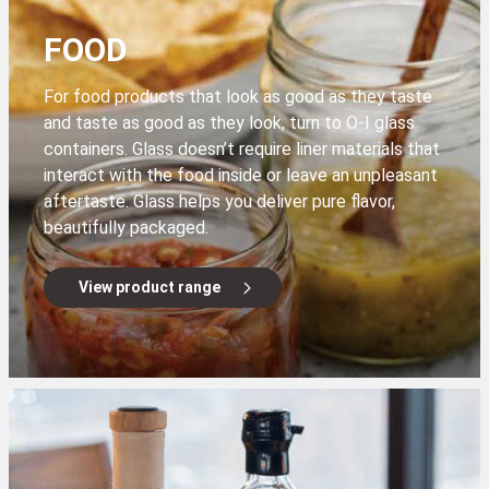
FOOD
For food products that look as good as they taste
and taste as good as they look, turn to O-I glass
containers. Glass doesn’t require liner materials that
interact with the food inside or leave an unpleasant
aftertaste. Glass helps you deliver pure flavor,
beautifully packaged.
View product range