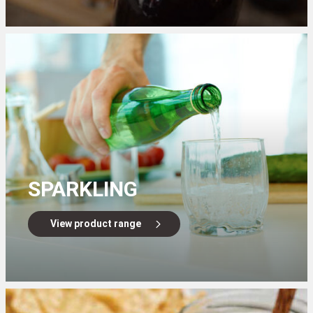
SPARKLING
View product range