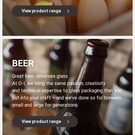
View product range
BEER
Great beer deserves glass.
At O-I, we bring the same passion, creativity
and technical expertise to glass packaging that you
put into your craft – and we’ve done so for brewers
small and large for generations.
View product range