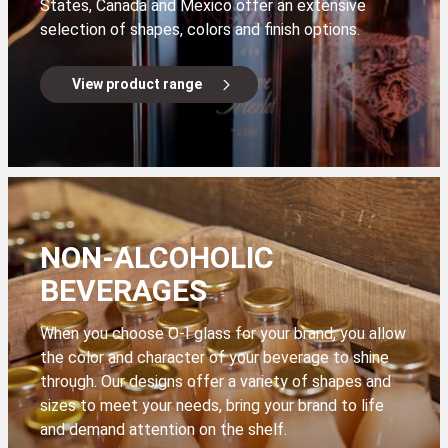
States, Canada and Mexico offer an extensive
selection of shapes, colors and finish options.
View product range
NON-ALCOHOLIC
BEVERAGES
When you choose O-I glass for your brand, you allow
the color and character of your beverage to shine
through. Our designs offer a variety of shapes and
sizes to meet your needs, bring your brand to life
and demand attention on the shelf.