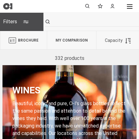
Filters
Capacity
BROCHURE
MY COMPARISON
332 products
WINES
Beautiful, iconic and pure, O-I’s glass bottles reflect
the same passion and attention to detail behind the
wines they hold. With well over 100 years in the
packaging industry, we have unmatched expertise
and capabilities. Our locations across the United