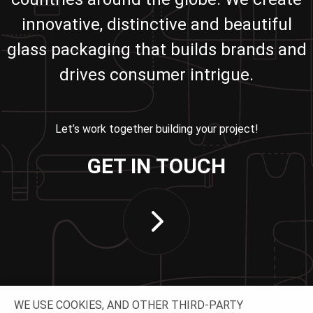
innovative, distinctive and beautiful
glass packaging that builds brands and
drives consumer intrigue.
Let’s work together building your project!
GET IN TOUCH
WE USE COOKIES, AND OTHER THIRD-PARTY