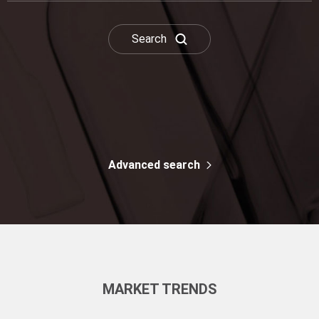
Drug & Chemical
Dead Leaf Yellow
Search
Advanced search
MARKET TRENDS