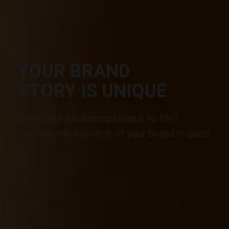
YOUR BRAND
STORY IS UNIQUE
Does your packaging bring it to life?
Capture the essence of your brand in glass.