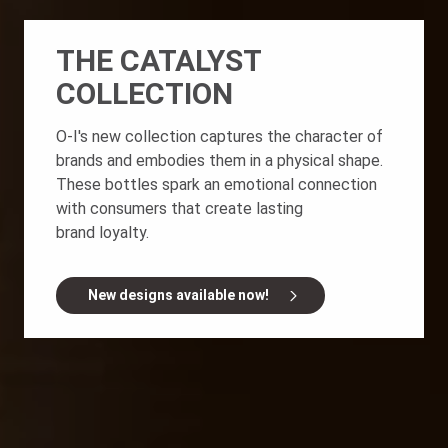
THE CATALYST
COLLECTION
O-I's new collection captures the character of
brands and embodies them in a physical shape.
These bottles spark an emotional connection
with consumers that create lasting
brand loyalty.
New designs available now!