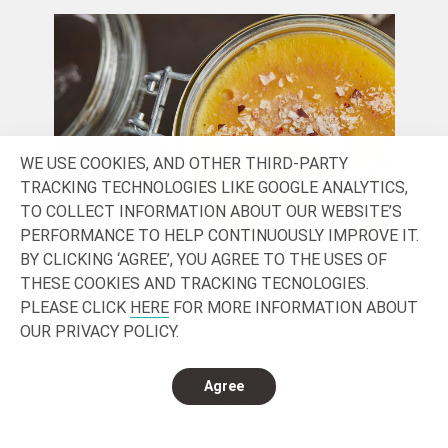
WE USE COOKIES, AND OTHER THIRD-PARTY
TRACKING TECHNOLOGIES LIKE GOOGLE ANALYTICS,
TO COLLECT INFORMATION ABOUT OUR WEBSITE’S
PERFORMANCE TO HELP CONTINUOUSLY IMPROVE IT.
BY CLICKING ‘AGREE’, YOU AGREE TO THE USES OF
SENSORY & INDULGENCE
HE
THESE COOKIES AND TRACKING TECNOLOGIES.
PLEASE CLICK
HERE
FOR MORE INFORMATION ABOUT
In today’s saturated market, consumers
Loo
OUR PRIVACY POLICY.
are fed up with the ordinary. We seek small
dri
rewards in our busy, and often stressful
Tod
Agree
lives. Rewards that delight the senses,
vie
that connect products and brands to a
who
unique consumption experience, that offer
the