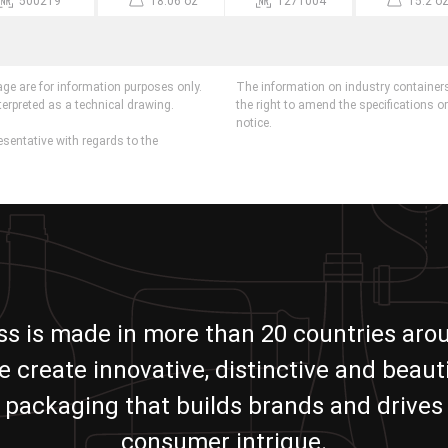
500219
18.06 oz
1271004
15.2 o
age are for information purposes only.
The information on industry containers
terpreted as a technical drawing.
the right to amend the specifications o
notice.
esentative with regards to the
ass is made in more than 20 countries aro
e create innovative, distinctive and beauti
packaging that builds brands and drives
consumer intrigue.