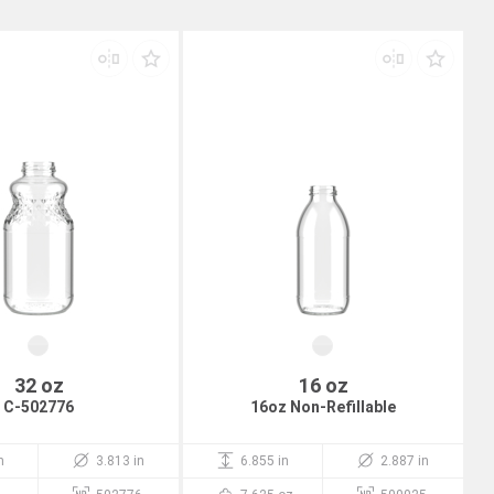
32 oz
16 oz
C-502776
16oz Non-Refillable
n
3.813 in
6.855 in
2.887 in