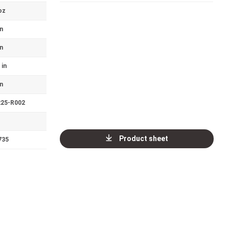
oz
in
in
 in
in
225-R002
Product sheet
735