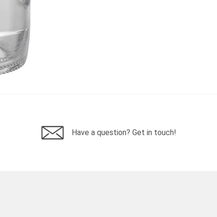
Have a question? Get in touch!