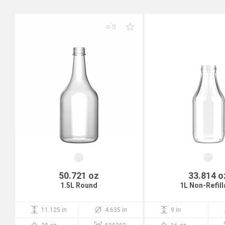
50.721 oz
33.814 o
1.5L Round
1L Non-Refill
11.125 in
4.635 in
9 in