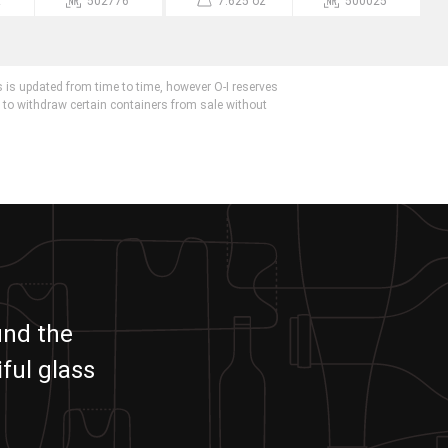
z
502776
7.625 oz
500025
 is updated from time to time, however O-I reserves
r to withdraw certain containers from sale without
und the
ful glass