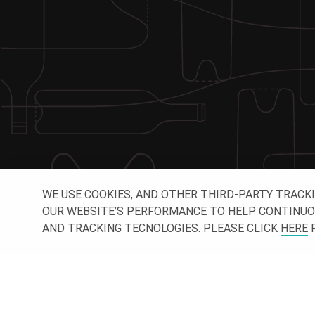
WE USE COOKIES, AND OTHER THIRD-PARTY TRACK
OUR WEBSITE’S PERFORMANCE TO HELP CONTINUOUSL
AND TRACKING TECNOLOGIES. PLEASE CLICK
HERE
F
CONNE