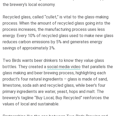
the brewery’s local economy.
Recycled glass, called “cullet,” is vital to the glass-making
process. When the amount of recycled glass going into the
process increases, the manufacturing process uses less
energy. Every 10% of recycled glass used to make new glass
reduces carbon emissions by 5% and generates energy
savings of approximately 3%.
Two Birds wants beer drinkers to know they value glass
bottles. They created a
social media video
that parallels the
glass making and beer brewing process, highlighting each
product’s four natural ingredients – glass is made of sand,
limestone, soda ash and recycled glass, while beer’s four
primary ingredients are water, yeast, hops and malt. The
brewery’s tagline “Buy Local, Buy Recycled” reinforces the
values of local and sustainable.