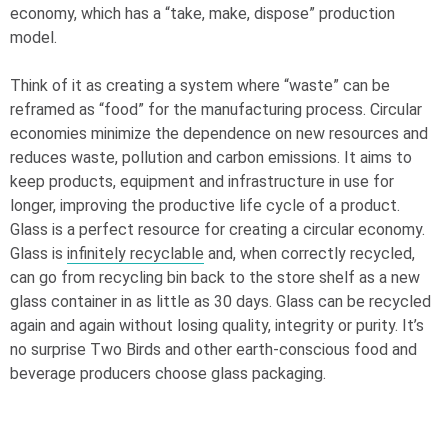
economy, which has a “take, make, dispose” production
model.
Think of it as creating a system where “waste” can be
reframed as “food” for the manufacturing process. Circular
economies minimize the dependence on new resources and
reduces waste, pollution and carbon emissions. It aims to
keep products, equipment and infrastructure in use for
longer, improving the productive life cycle of a product.
Glass is a perfect resource for creating a circular economy.
Glass is
infinitely recyclable
and, when correctly recycled,
can go from recycling bin back to the store shelf as a new
glass container in as little as 30 days. Glass can be recycled
again and again without losing quality, integrity or purity. It’s
no surprise Two Birds and other earth-conscious food and
beverage producers choose glass packaging.