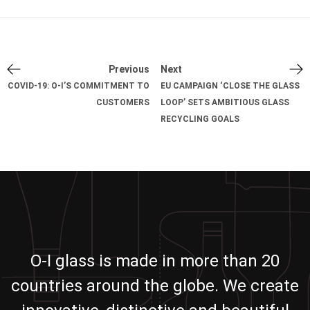
Previous
Next
COVID-19: O-I’S COMMITMENT TO
EU CAMPAIGN ‘CLOSE THE GLASS
CUSTOMERS
LOOP’ SETS AMBITIOUS GLASS
RECYCLING GOALS
O-I glass is made in more than 20
countries around the globe. We create