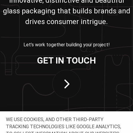
innovative, distinctive and beautiful
glass packaging that builds brands and
drives consumer intrigue.
Let’s work together building your project!
GET IN TOUCH
WE USE COOKIES, AND OTHER THIRD-PARTY
TRACKING TECHNOLOGIES LIKE GOOGLE ANALYTICS,