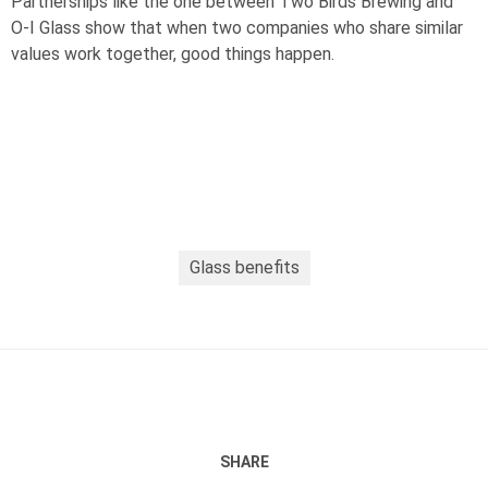
Partnerships like the one between Two Birds Brewing and
O-I
Glass show that when two companies who share similar
values work together, good things happen.
Glass benefits
SHARE