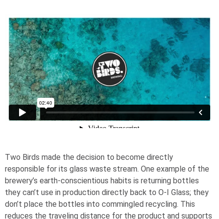
Two Birds made the decision to become directly
responsible for its glass waste stream. One example of the
brewery’s earth-conscientious habits is returning bottles
they can’t use in production directly back to
O-I
Glass; they
don’t place the bottles into commingled recycling. This
reduces the traveling distance for the product and supports