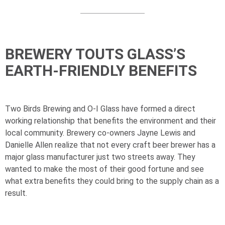
BREWERY TOUTS GLASS’S
EARTH-FRIENDLY BENEFITS
Two Birds Brewing and
O-I
Glass have formed a direct
working relationship that benefits the environment and their
local community. Brewery co-owners Jayne Lewis and
Danielle Allen realize that not every craft beer brewer has a
major glass manufacturer just two streets away. They
wanted to make the most of their good fortune and see
what extra benefits they could bring to the supply chain as a
result.