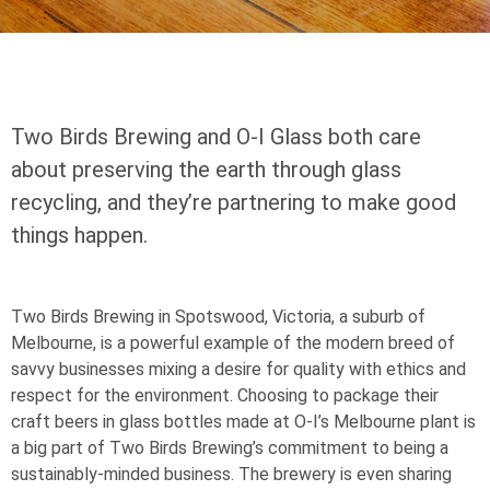
Two Birds Brewing and
O-I
Glass both care
about preserving the earth through glass
recycling, and they’re partnering to make good
things happen.
Two Birds Brewing in Spotswood, Victoria, a suburb of
Melbourne, is a powerful example of the modern breed of
savvy businesses mixing a desire for quality with ethics and
respect for the environment. Choosing to package their
craft beers in glass bottles made at
O-I
’s Melbourne plant is
a big part of Two Birds Brewing’s commitment to being a
sustainably-minded business. The brewery is even sharing