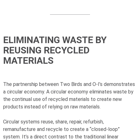
ELIMINATING WASTE BY
REUSING RECYCLED
MATERIALS
The partnership between Two Birds and
O-I
’s demonstrates
a circular economy. A circular economy eliminates waste by
the continual use of recycled materials to create new
products instead of relying on raw materials.
Circular systems reuse, share, repair, refurbish,
remanufacture and recycle to create a “closed-loop”
system. It’s a direct contrast to the traditional linear