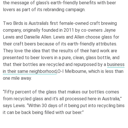
the message of glass’s earth-friendly benefits with beer
lovers as part of its rebranding campaign.
Two Birds is Australia’s first female-owned craft brewing
company, originally founded in 2011 by co-owners Jayne
Lewis and Danielle Allen. Lewis and Allen choose glass for
their craft beers because of its earth-friendly attributes.
They love the idea that the results of their hard work are
presented to beer lovers in a pure, clean, glass bottle, and
that their bottles are recycled and repurposed by a
business
in their same neighborhood
,
O-I
Melbourne, which is less than
one mile away.
“Fifty percent of the glass that makes our bottles comes
from recycled glass and it’s all processed here in Australia,”
says Lewis. “Within 30 days of it being put into recycling bins
it can be back being filled with our beer.”