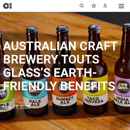
AUSTRALIAN CRAFT
BREWERY TOUTS
GLASS’S EARTH-
FRIENDLY BENEFITS
May 11, 2020