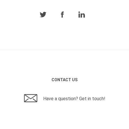
CONTACT US
Have a question? Get in touch!