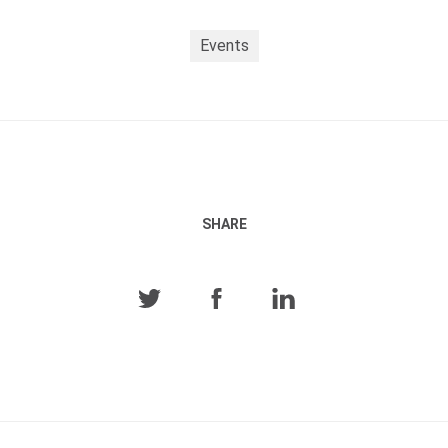
Events
SHARE