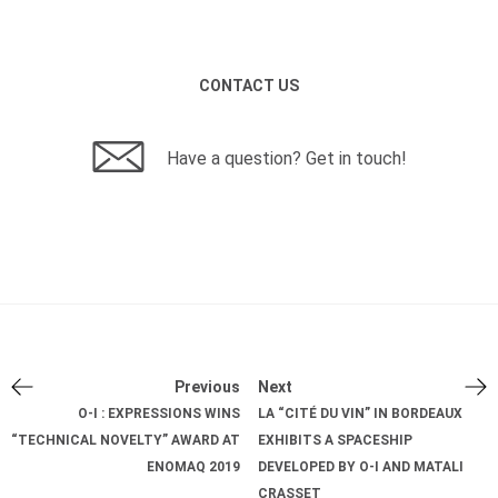
CONTACT US
Have a question? Get in touch!
Previous
Next
O-I : EXPRESSIONS WINS
LA “CITÉ DU VIN” IN BORDEAUX
“TECHNICAL NOVELTY” AWARD AT
EXHIBITS A SPACESHIP
ENOMAQ 2019
DEVELOPED BY O-I AND MATALI
CRASSET