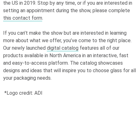
the US in 2019. Stop by any time, or if you are interested in
setting an appointment during the show, please complete
this contact form
.
If you can’t make the show but are interested in learning
more about what we offer, you’ve come to the right place.
Our newly launched
digital catalog
features all of our
products available in North America in an interactive, fast
and easy-to-access platform. The catalog showcases
designs and ideas that will inspire you to choose glass for all
your packaging needs.
*Logo credit: ADI