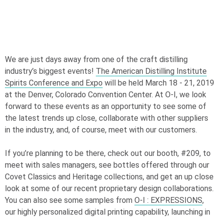
We are just days away from one of the craft distilling
industry’s biggest events!
The American Distilling Institute
Spirits Conference and Expo
will be held March 18 - 21, 2019
at the Denver, Colorado Convention Center. At
O-I
, we look
forward to these events as an opportunity to see some of
the latest trends up close, collaborate with other suppliers
in the industry, and, of course, meet with our customers.
If you’re planning to be there, check out our booth, #209, to
meet with sales managers, see bottles offered through our
Covet Classics and Heritage collections, and get an up close
look at some of our recent proprietary design collaborations.
You can also see some samples from
O-I
: EXPRESSIONS
,
our highly personalized digital printing capability, launching in