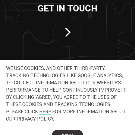
GET IN TOUCH
WE USE COOKIES, AND OTHER THIRD-PARTY
TRACKING TECHNOLOGIES LIKE GOOGLE ANALYTICS,
TO COLLECT INFORMATION ABOUT OUR WEBSITE’S
PERFORMANCE TO HELP CONTINUOUSLY IMPROVE IT.
CONNECT WITH US
BY CLICKING ‘AGREE’, YOU AGREE TO THE USES OF
THESE COOKIES AND TRACKING TECNOLOGIES.
PLEASE CLICK
HERE
FOR MORE INFORMATION ABOUT
OUR PRIVACY POLICY.
© 2026 O-I - All rights reserved.
Privacy
Legal
Contact & locations