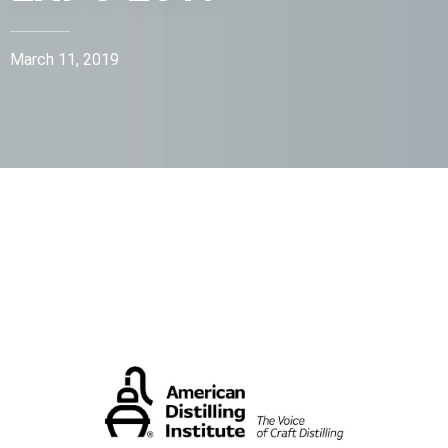
March 11, 2019