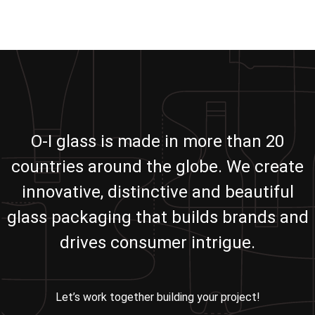
O-I glass is made in more than 20
countries around the globe. We create
innovative, distinctive and beautiful
glass packaging that builds brands and
drives consumer intrigue.
Let’s work together building your project!