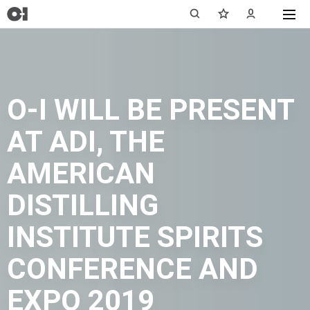
O-I WILL BE PRESENT
AT ADI, THE
AMERICAN
DISTILLING
INSTITUTE SPIRITS
CONFERENCE AND
EXPO 2019