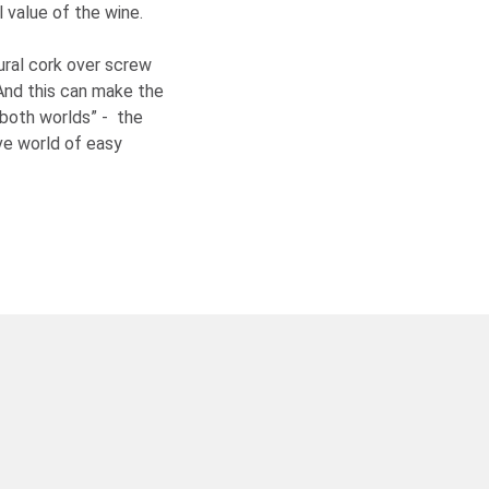
 value of the wine.
ural cork over screw
And this can make the
 both worlds” - the
ive world of easy