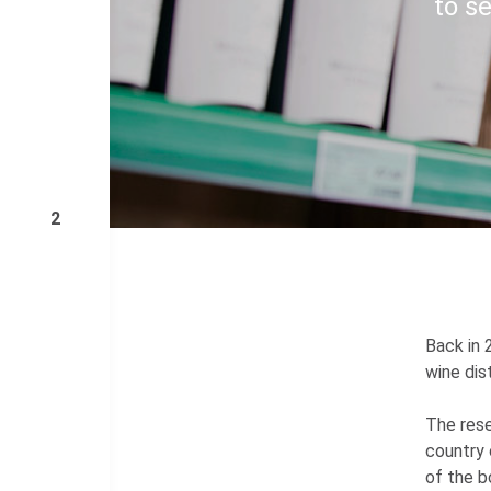
to se
2
Back in 
wine dis
The rese
country 
of the b