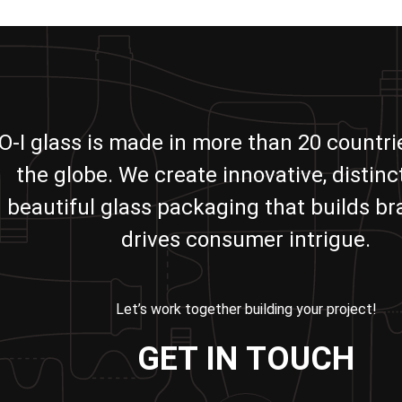
O-I glass is made in more than 20 countr
the globe. We create innovative, distinc
beautiful glass packaging that builds b
drives consumer intrigue.
Let’s work together building your project!
GET IN TOUCH