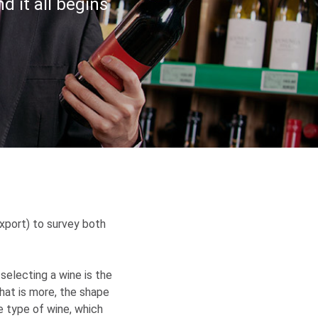
nd it all begins
xport) to survey both
selecting a wine is the
What is more, the shape
e type of wine, which