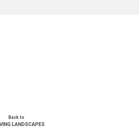
Back to
VING LANDSCAPES