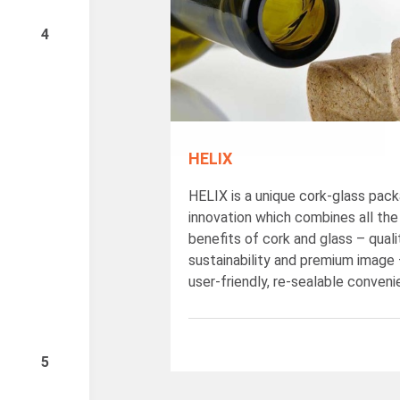
4
HELIX
HELIX is a unique cork-glass pack
innovation which combines all the
benefits of cork and glass – quali
sustainability and premium image 
user-friendly, re-sealable conveni
5