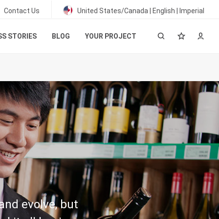
Contact Us
United States/Canada | English | Imperial
S STORIES
BLOG
YOUR PROJECT
and evolve, but