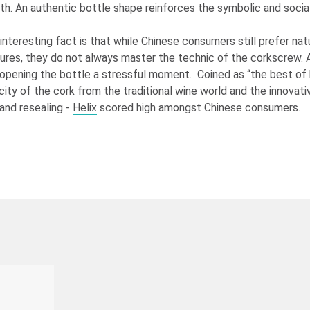
th. An authentic bottle shape reinforces the symbolic and social
interesting fact is that while Chinese consumers still prefer nat
ures, they do not always master the technic of the corkscrew. 
f opening the bottle a stressful moment. Coined as “the best of
city of the cork from the traditional wine world and the innovat
and resealing -
Helix
scored high amongst Chinese consumers.