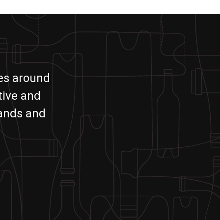
ies around
tive and
rands and