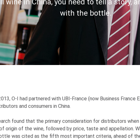
ll wine in China, you need to tell a story, a
with the bottle.
2013,
O-I
had partnered with UBI-France (now Business France E
tributors and consumers in China.
arch found that the primary consideration for distributors when 
of origin of the wine, followed by price, taste and appellation. 
ottle was cited as the fifth most important criteria, ahead of th