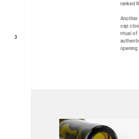
ranked 8
Another 
cap clos
ritual o
3
authenti
opening 