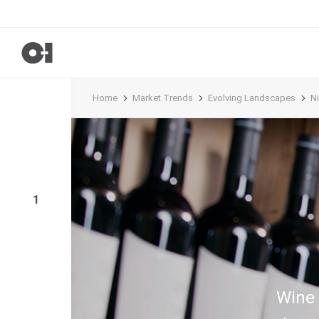
Home
Market Trends
Evolving Landscapes
N
1
Wine 