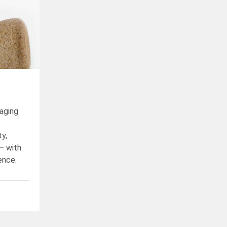
aging
ty,
– with
ence.