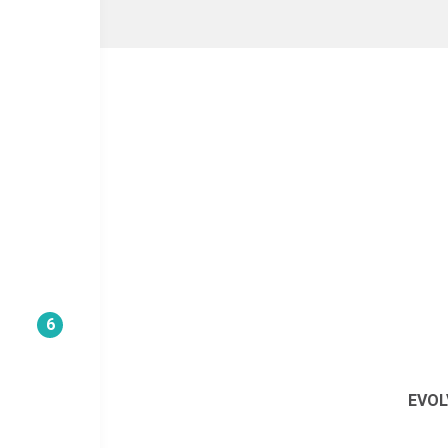
6
EVOL