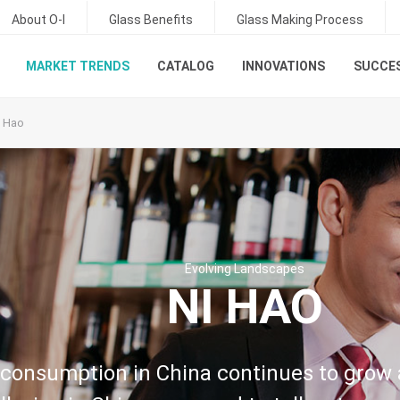
About O-I
Glass Benefits
Glass Making Process
MARKET TRENDS
CATALOG
INNOVATIONS
SUCCES
i Hao
Evolving Landscapes
NI HAO
consumption in China continues to grow 