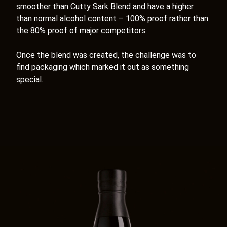
smoother than Cutty Sark Blend and have a higher
than normal alcohol content – 100% proof rather than
the 80% proof of major competitors.
Once the blend was created, the challenge was to
find packaging which marked it out as something
special.