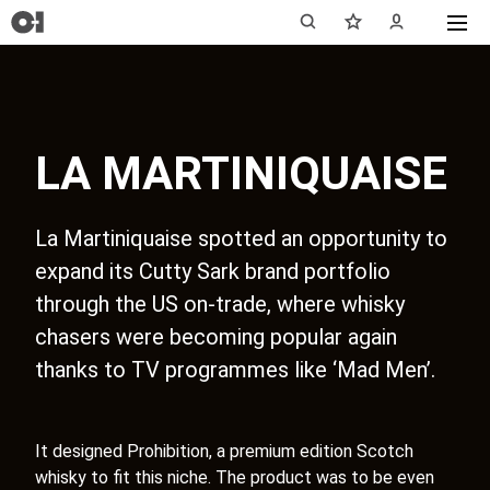
LA MARTINIQUAISE
La Martiniquaise spotted an opportunity to
expand its Cutty Sark brand portfolio
through the US on-trade, where whisky
chasers were becoming popular again
thanks to TV programmes like ‘Mad Men’.
It designed Prohibition, a premium edition Scotch
whisky to fit this niche. The product was to be even