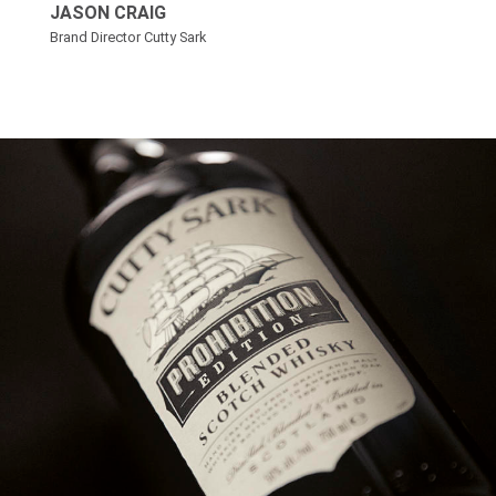
JASON CRAIG
Brand Director Cutty Sark