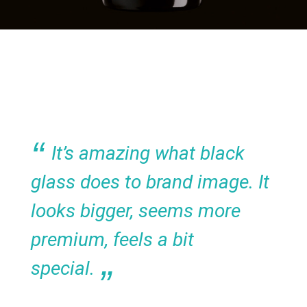
It’s amazing what black
glass does to brand image. It
looks bigger, seems more
premium, feels a bit
special.