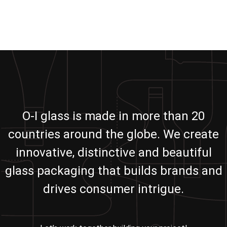
O-I glass is made in more than 20
countries around the globe. We create
innovative, distinctive and beautiful
glass packaging that builds brands and
drives consumer intrigue.