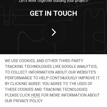
Let’s work together building your project!
GET IN TOUCH
WE USE COOKIES, AND OTHER THIRD-PARTY
TRACKING TECHNOLOGIES LIKE GOOGLE ANALYTICS,
TO COLLECT INFORMATION ABOUT OUR WEBSITE’S
PERFORMANCE TO HELP CONTINUOUSLY IMPROVE IT.
CONNECT WITH US
BY CLICKING ‘AGREE’, YOU AGREE TO THE USES OF
THESE COOKIES AND TRACKING TECNOLOGIES.
PLEASE CLICK
HERE
FOR MORE INFORMATION ABOUT
OUR PRIVACY POLICY.