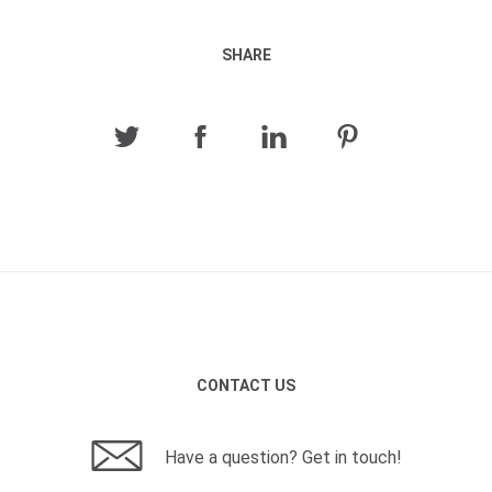
SHARE
CONTACT US
Have a question? Get in touch!