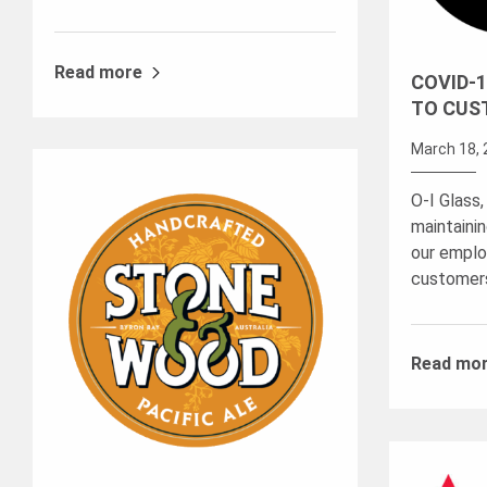
Read more
COVID-1
TO CUS
March 18, 
O-I Glass,
maintaini
our emplo
customer
Read mo