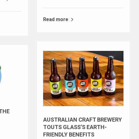
Read more
 THE
AUSTRALIAN CRAFT BREWERY
TOUTS GLASS’S EARTH-
FRIENDLY BENEFITS