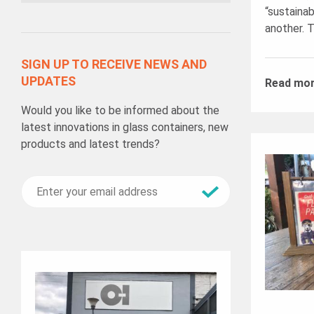
“sustainab
another. T
SIGN UP TO RECEIVE NEWS AND
UPDATES
Read mo
Would you like to be informed about the
latest innovations in glass containers, new
products and latest trends?