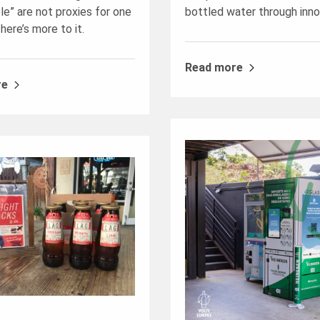
le” are not proxies for one
bottled water through inno
here’s more to it.
Read more
re