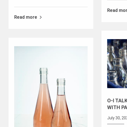
Read mo
Read more
O-I TAL
WITH P
July 30, 2