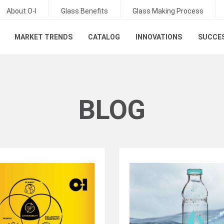
About O-I
Glass Benefits
Glass Making Process
MARKET TRENDS
CATALOG
INNOVATIONS
SUCCES
BLOG