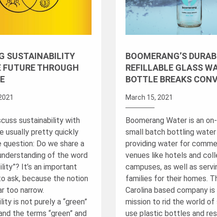
G SUSTAINABILITY
BOOMERANG’S DURAB
E FUTURE THROUGH
REFILLABLE GLASS W
E
BOTTLE BREAKS CON
2021
March 15, 2021
cuss sustainability with
Boomerang Water is an on-
e usually pretty quickly
small batch bottling wate
e question: Do we share a
providing water for comme
nderstanding of the word
venues like hotels and col
ility”? It’s an important
campuses, as well as servi
to ask, because the notion
families for their homes. 
ar too narrow.
Carolina based company is 
lity is not purely a “green”
mission to rid the world of 
and the terms “green” and
use plastic bottles and re