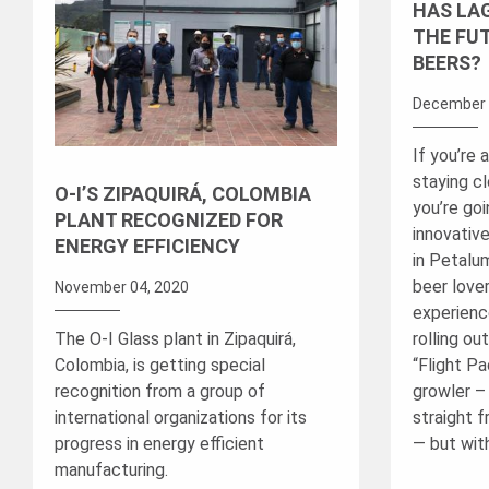
HAS LA
THE FU
BEERS?
December 
If you’re 
staying c
O-I’S ZIPAQUIRÁ, COLOMBIA
you’re go
PLANT RECOGNIZED FOR
innovativ
ENERGY EFFICIENCY
in Petalum
beer lover
November 04, 2020
experienc
The O-I Glass plant in Zipaquirá,
rolling ou
Colombia, is getting special
“Flight Pac
recognition from a group of
growler – 
international organizations for its
straight 
progress in energy efficient
— but with
manufacturing.