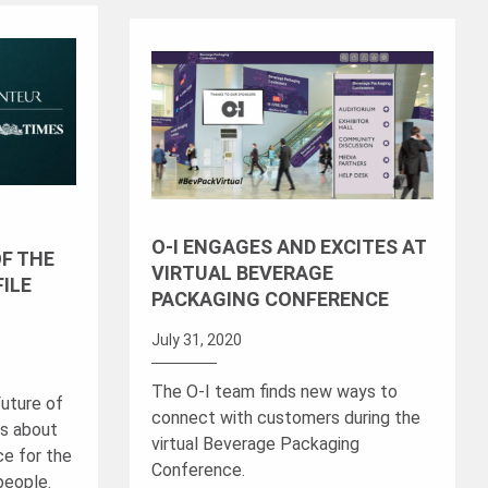
O-I ENGAGES AND EXCITES AT
OF THE
VIRTUAL BEVERAGE
FILE
PACKAGING CONFERENCE
July 31, 2020
The O-I team finds new ways to
Future of
connect with customers during the
ks about
virtual Beverage Packaging
ce for the
Conference.
 people.