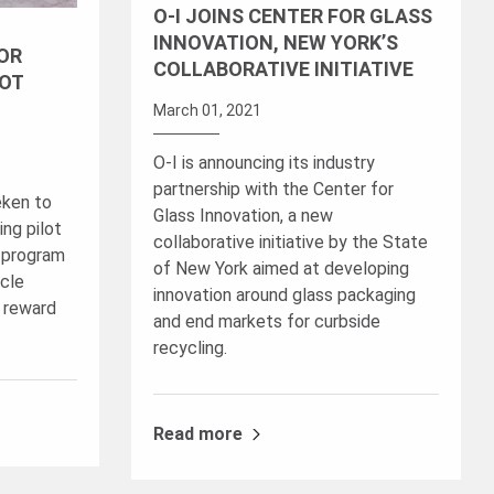
O-I JOINS CENTER FOR GLASS
INNOVATION, NEW YORK’S
FOR
COLLABORATIVE INITIATIVE
LOT
March 01, 2021
O-I is announcing its industry
partnership with the Center for
eken to
Glass Innovation, a new
ng pilot
collaborative initiative by the State
t program
of New York aimed at developing
cle
innovation around glass packaging
 reward
and end markets for curbside
recycling.
Read more