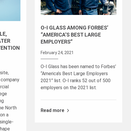
O-I GLASS AMONG FORBES’
LE,
“AMERICA’S BEST LARGE
ATER
EMPLOYERS”
VENTION
February 24, 2021
O-I Glass has been named to Forbes’
site,
“America’s Best Large Employers
r company
2021” list. O-I ranks 52 out of 500
rcial
employers on the 2021 list.
lege
ng
The North
Read more
on a
single-
shape