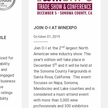
JOIN O-I AT WINEXPO
October 01, 2019
ILE
nd
Join O-I at the 2
largest North
American wine industry show. This
ized for
year’s edition will take place in
ility.
th
December 5
and it will be held at
™ and
the Sonoma County Fairgrounds in
 engaged
Santa Rosa, California. This event
g business
focuses on Napa, Sonoma,
ave
Mendocino and Lake counties and is
 ratings
considered a must-attend event
ility
with more than 3,000 wine
professionals and 300 exhibitors