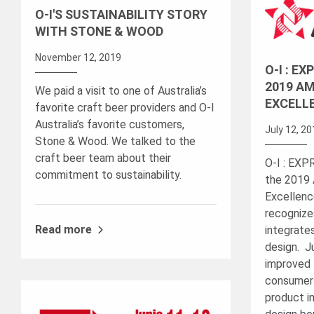
O-I'S SUSTAINABILITY STORY
WITH STONE & WOOD
November 12, 2019
O-I : E
2019 AM
We paid a visit to one of Australia’s
EXCELL
favorite craft beer providers and O-I
Australia’s favorite customers,
July 12, 2
Stone & Wood. We talked to the
craft beer team about their
O-I : EX
commitment to sustainability.
the 2019 
Excellenc
recognize
Read more
integrate
design. J
improved 
consumers
product in