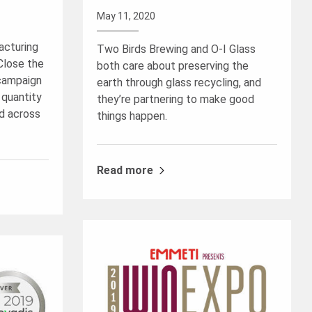
May 11, 2020
acturing
Two Birds Brewing and O-I Glass
“Close the
both care about preserving the
 campaign
earth through glass recycling, and
 quantity
they’re partnering to make good
d across
things happen.
Read more