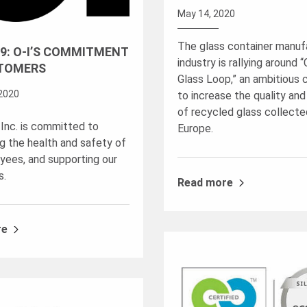
May 14, 2020
The glass container manuf
9: O-I’S COMMITMENT
industry is rallying around 
TOMERS
Glass Loop,” an ambitious
2020
to increase the quality and
of recycled glass collecte
 Inc. is committed to
Europe.
ng the health and safety of
yees, and supporting our
s.
Read more
re