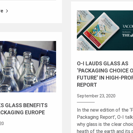
re
O-I LAUDS GLASS AS
‘PACKAGING CHOICE 
FUTURE’ IN HIGH-PRO
REPORT
September 23, 2020
KS GLASS BENEFITS
In the new edition of the ‘
ACKAGING EUROPE
Packaging Report’, O-I tal
020
why glass is the clear choi
heath of the earth and its