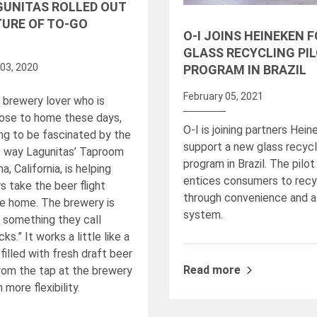
GUNITAS ROLLED OUT
TURE OF TO-GO
O-I JOINS HEINEKEN 
GLASS RECYCLING PI
03, 2020
PROGRAM IN BRAZIL
February 05, 2021
a brewery lover who is
lose to home these days,
O-I is joining partners Hein
ing to be fascinated by the
support a new glass recycli
e way Lagunitas’ Taproom
program in Brazil. The pilo
a, California, is helping
entices consumers to recy
s take the beer flight
through convenience and a
e home. The brewery is
system.
t something they call
ks.” It works a little like a
filled with fresh draft beer
Read more
from the tap at the brewery
 more flexibility.