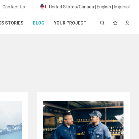
Contact Us
United States/Canada | English | Imperial
S STORIES
BLOG
YOUR PROJECT