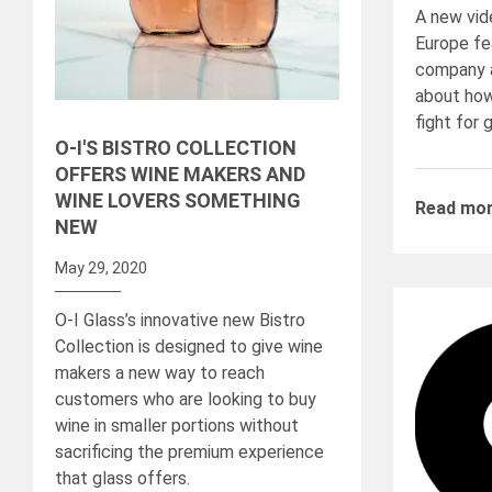
A new vid
Europe fea
company a
about how
fight for 
O-I'S BISTRO COLLECTION
OFFERS WINE MAKERS AND
WINE LOVERS SOMETHING
Read mo
NEW
May 29, 2020
O-I Glass’s innovative new Bistro
Collection is designed to give wine
makers a new way to reach
customers who are looking to buy
wine in smaller portions without
sacrificing the premium experience
that glass offers.