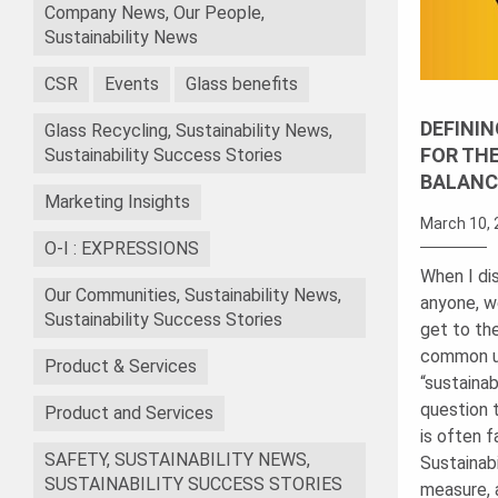
Company News, Our People,
Sustainability News
CSR
Events
Glass benefits
DEFININ
Glass Recycling, Sustainability News,
FOR TH
Sustainability Success Stories
BALANC
Marketing Insights
March 10, 
O-I : EXPRESSIONS
When I dis
Our Communities, Sustainability News,
anyone, w
Sustainability Success Stories
get to th
common u
Product & Services
“sustainab
question 
Product and Services
is often f
SAFETY, SUSTAINABILITY NEWS,
Sustainabi
SUSTAINABILITY SUCCESS STORIES
measure, 