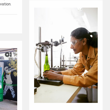
vation.