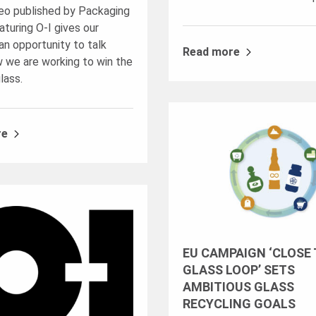
eo published by Packaging
turing O-I gives our
n opportunity to talk
Read more
 we are working to win the
glass.
re
EU CAMPAIGN ‘CLOSE
GLASS LOOP’ SETS
AMBITIOUS GLASS
RECYCLING GOALS