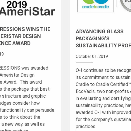
XPRESSIONS WINS THE
ADVANCING GLASS
ERISTAR DESIGN
PACKAGING’S
ENCE AWARD
SUSTAINABILITY PROF
019
October 01, 2019
PRESSIONS was awarded
O-I continues to be recogn
Ameristar Design
its commitment to sustainab
e Award. This award
Cradle to Cradle Certified
s the package that best
EcoVadis, two non-profits
s structure and graphic
in evaluating and certifyin
udges consider how
sustainability practices, h
functionality can persuade
awarded O-I with improved
 to think about the
for the company’s sustainab
 a new way, as well as
practices.