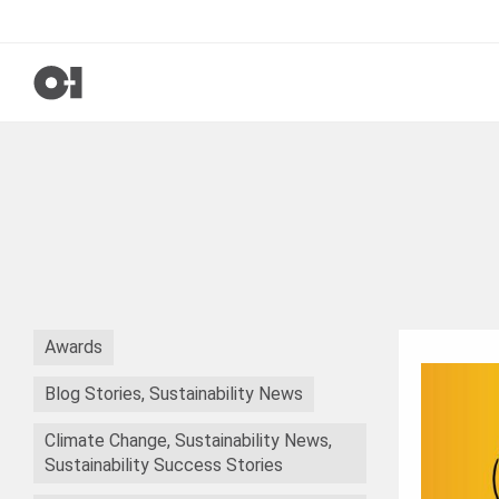
Awards
Blog Stories, Sustainability News
Climate Change, Sustainability News,
Sustainability Success Stories